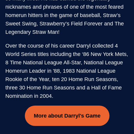
nicknames and phrases of one of the most feared
homerun hitters in the game of baseball, Straw’s
Sweet Swing, Strawberry’s Field Forever and The
Legendary Straw Man!
Over the course of his career Darryl collected 4
World Series titles including the ‘86 New York Mets,
8 Time National League All-Star, National League
Homerun Leader in '88, 1983 National League
Rookie of the Year, ten 20 Home Run Seasons,
three 30 Home Run Seasons and a Hall of Fame
Nomination in 2004.
More about Darryl's Game