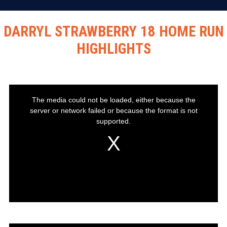
DARRYL STRAWBERRY 18 HOME RUN
HIGHLIGHTS
This
The media could not be loaded, either because the
is
server or network failed or because the format is not
a
modal
supported.
window.