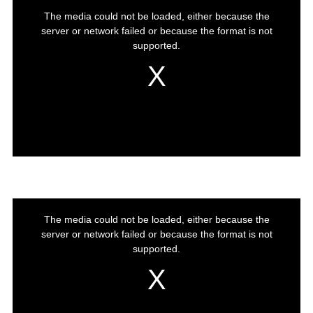
This
The media could not be loaded, either because the
is
server or network failed or because the format is not
a
modal
supported.
window.
This
The media could not be loaded, either because the
is
server or network failed or because the format is not
a
modal
supported.
window.