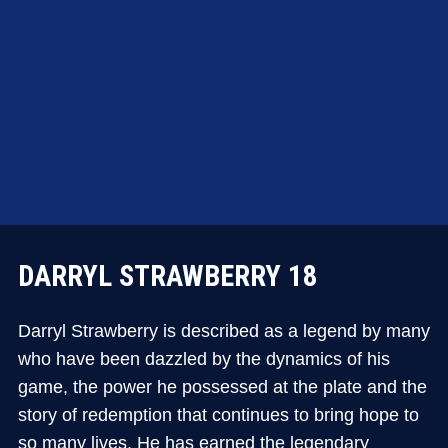
DARRYL STRAWBERRY 18
Darryl Strawberry is described as a legend by many
who have been dazzled by the dynamics of his
game, the power he possessed at the plate and the
story of redemption that continues to bring hope to
so many lives. He has earned the legendary