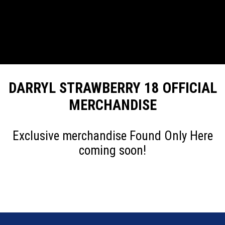
DARRYL STRAWBERRY 18 OFFICIAL
MERCHANDISE
Exclusive merchandise Found Only Here
coming soon!